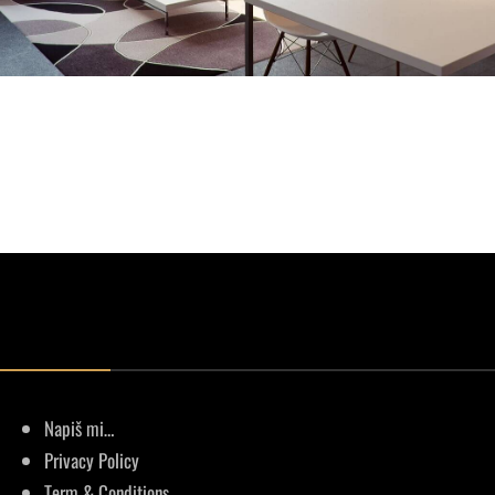
Napiš mi…
Privacy Policy
Term & Conditions